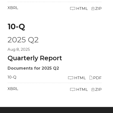
XBRL
HTML
ZIP
10-Q
2025
Q2
Aug 8, 2025
Quarterly Report
Documents for 2025 Q2
10-Q
HTML
PDF
XBRL
HTML
ZIP