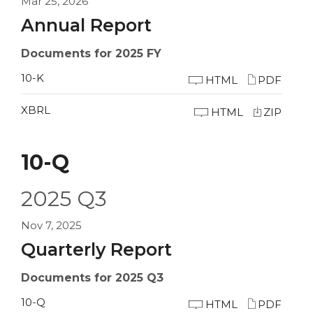
Mar 25, 2026
Annual Report
Documents for 2025 FY
10-K
HTML
PDF
XBRL
HTML
ZIP
10-Q
2025
Q3
Nov 7, 2025
Quarterly Report
Documents for 2025 Q3
10-Q
HTML
PDF