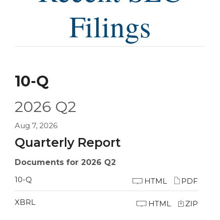
Filings
10-Q
2026
Q2
Aug 7, 2026
Quarterly Report
Documents for 2026 Q2
10-Q
HTML
PDF
XBRL
HTML
ZIP