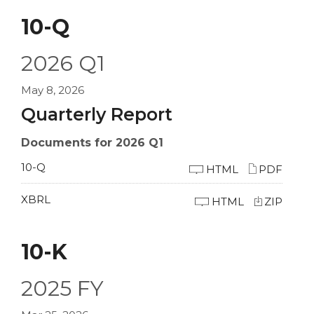
10-Q
2026
Q1
May 8, 2026
Quarterly Report
Documents for 2026 Q1
10-Q
HTML
PDF
XBRL
HTML
ZIP
10-K
2025
FY