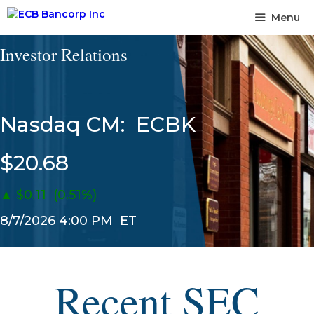
Skip
Menu
to
content
Investor Relations
______________
Nasdaq CM:
ECBK
$20.68
▲
$0.11
(0.51%)
8/7/2026 4:00 PM
ET
Recent SEC