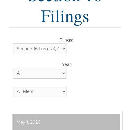
Filings
Filings:
Year:
May 1, 2026