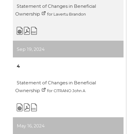
Statement of Changes in Beneficial
Ownership
for Lavertu Brandon
Sep 19, 2024
4
Statement of Changes in Beneficial
Ownership
for CITRANO John A
May 16, 2024