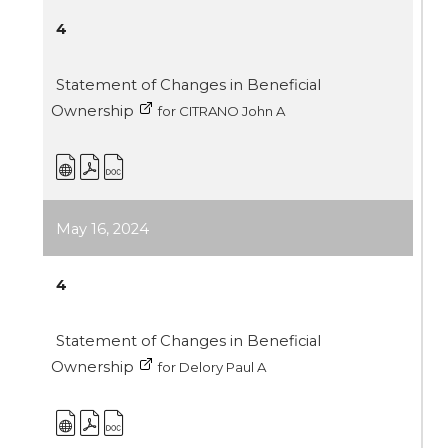
4
Statement of Changes in Beneficial
Ownership
for CITRANO John A
May 16, 2024
4
Statement of Changes in Beneficial
Ownership
for Delory Paul A