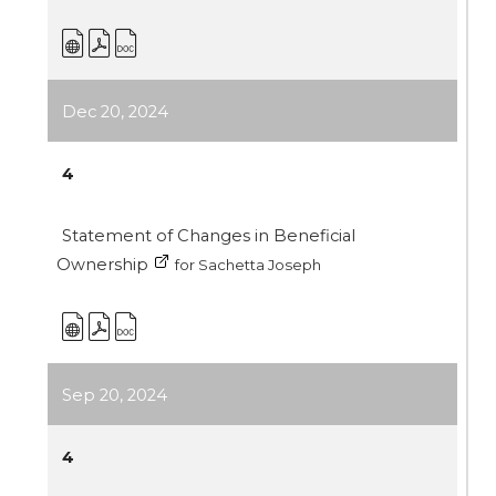
Dec 20, 2024
4
Statement of Changes in Beneficial
Ownership
for Sachetta Joseph
Sep 20, 2024
4