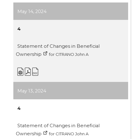
May 14, 2024
4
Statement of Changes in Beneficial
Ownership
for CITRANO John A
May 13, 2024
4
Statement of Changes in Beneficial
Ownership
for CITRANO John A