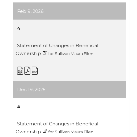
Feb 9, 2026
4
Statement of Changes in Beneficial
Ownership
for Sullivan Maura Ellen
Dec 19, 2025
4
Statement of Changes in Beneficial
Ownership
for Sullivan Maura Ellen