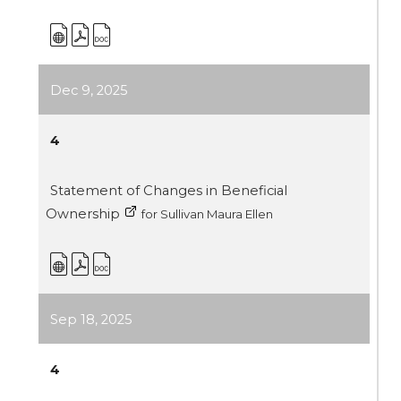
Dec 9, 2025
4
Statement of Changes in Beneficial
Ownership
for Sullivan Maura Ellen
Sep 18, 2025
4