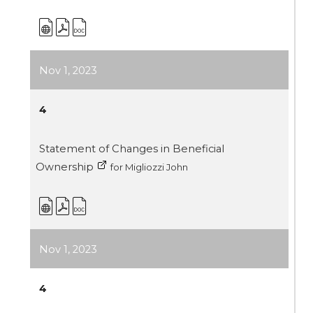
Nov 1, 2023
4
Statement of Changes in Beneficial
Ownership
for Migliozzi John
Nov 1, 2023
4