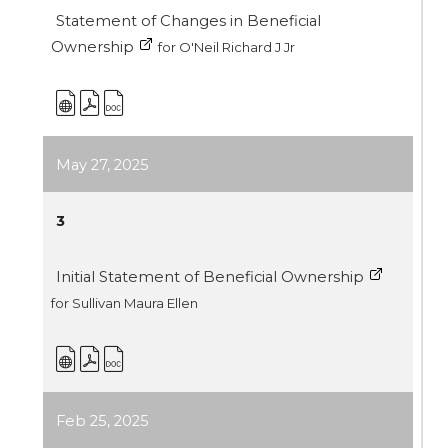
Statement of Changes in Beneficial
Ownership
for O'Neil Richard J Jr
May 27, 2025
3
Initial Statement of Beneficial Ownership
for Sullivan Maura Ellen
Feb 25, 2025