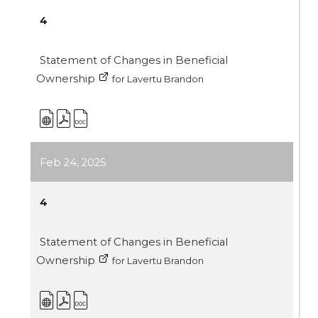
4
Statement of Changes in Beneficial
Ownership
for Lavertu Brandon
Feb 24, 2025
4
Statement of Changes in Beneficial
Ownership
for Lavertu Brandon