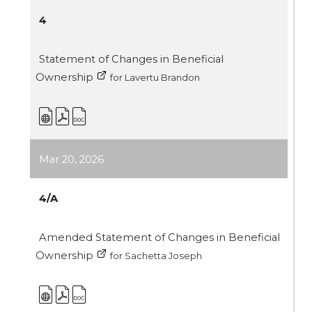
4
Statement of Changes in Beneficial
Ownership
for Lavertu Brandon
Mar 20, 2026
4/A
Amended Statement of Changes in Beneficial
Ownership
for Sachetta Joseph