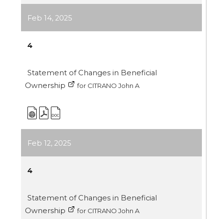
Feb 14, 2025
4
Statement of Changes in Beneficial
Ownership
for CITRANO John A
Feb 12, 2025
4
Statement of Changes in Beneficial
Ownership
for CITRANO John A