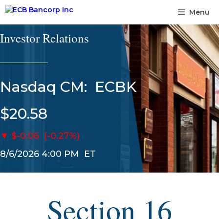
Skip
Menu
to
content
Investor Relations
______________
Nasdaq CM:
ECBK
$20.58
▼
$-0.06
(-0.27%)
8/6/2026 4:00 PM
ET
Section 16